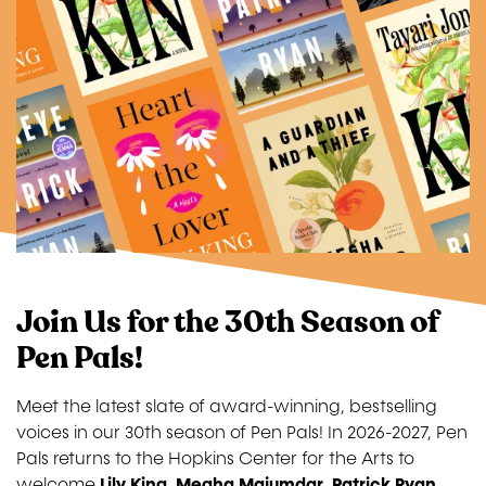
Join Us for the 30th Season of
Pen Pals!
Meet the latest slate of award-winning, bestselling
voices in our 30th season of Pen Pals! In 2026-2027, Pen
Pals returns to the Hopkins Center for the Arts to
welcome
Lily King
,
Megha Majumdar
,
Patrick Ryan
,