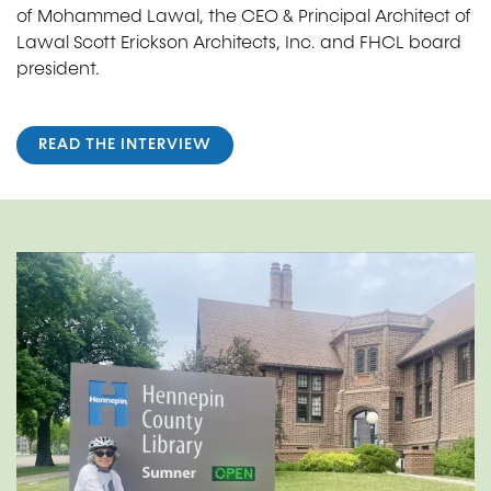
of Mohammed Lawal, the CEO & Principal Architect of
Lawal Scott Erickson Architects, Inc. and FHCL board
president.
READ THE INTERVIEW