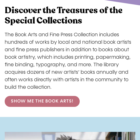
Discover the Treasures of the
Special Collections
The Book Arts and Fine Press Collection includes
hundreds of works by local and national book artists
and fine press publishers in addition to books about
book artistry, which includes printing, papermaking,
fine binding, typography, and more. The library
acquires dozens of new artists’ books annually and
often works directly with artists in the community to
build the collection.
SHOW ME THE BOOK ARTS!