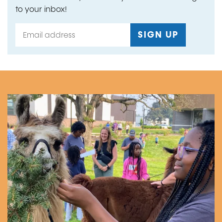
to your inbox!