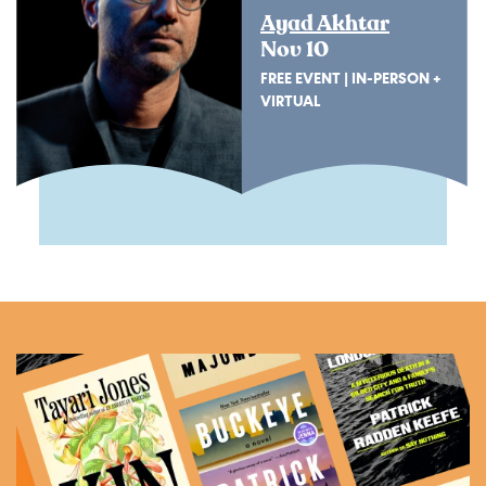
Ayad Akhtar
Nov 10
FREE EVENT | IN-PERSON +
VIRTUAL