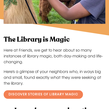
The Library is Magic
Here at Friends, we get to hear about so many
instances of library magic, both day-making and life-
changing.
Here’s a glimpse of your neighbors who, in ways big
and small, found exactly what they were seeking at
the library.
DISCOVER STORIES OF LIBRARY MAGIC