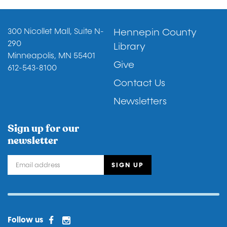
Footer
300 Nicollet Mall, Suite N-
Hennepin County
290
Library
Minneapolis, MN 55401
Give
612-543-8100
Contact Us
Newsletters
Sign up for our
newsletter
Facebook
Instagram
Facebook 2
Follow us