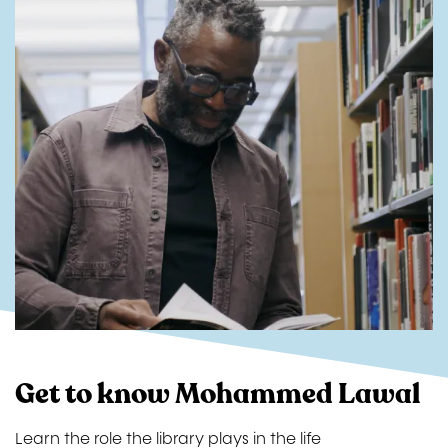
Get to know Mohammed Lawal
Learn the role the library plays in the life