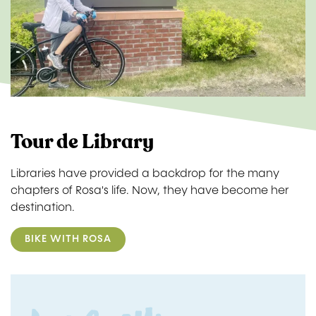
Tour de Library
Libraries have provided a backdrop for the many
chapters of Rosa's life. Now, they have become her
destination.
BIKE WITH ROSA