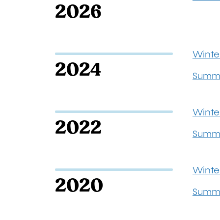
2026
Winte
2024
Summ
Winte
2022
Summe
Winte
2020
Summ