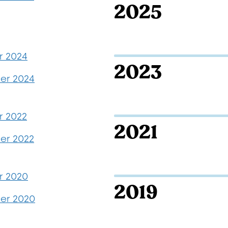
2025
r 2024
2023
er 2024
r 2022
2021
r 2022
r 2020
2019
er 2020