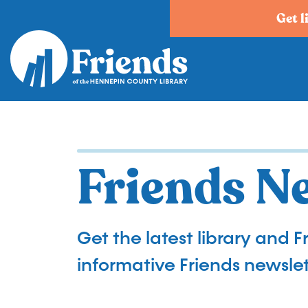
Skip
Get l
to
main
content
Friends N
Get the latest library and 
informative Friends newslet