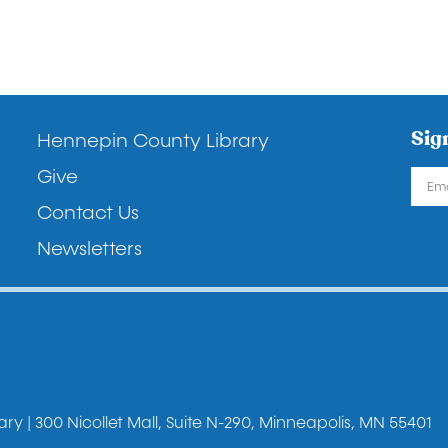
Footer
Sig
Hennepin County Library
Give
Contact Us
Newsletters
y | 300 Nicollet Mall, Suite N-290, Minneapolis, MN 55401