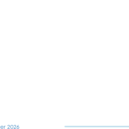
r 2026