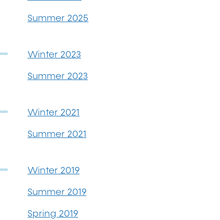
Summer 2025
Winter 2023
Summer 2023
Winter 2021
Summer 2021
Winter 2019
Summer 2019
Spring 2019