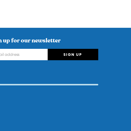
n up for our newsletter