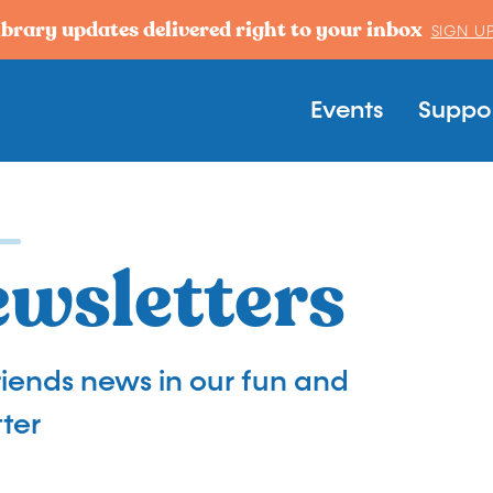
ibrary updates delivered right to your inbox
SIGN U
Main navi
Events
Suppor
ewsletters
Friends news in our fun and
ter