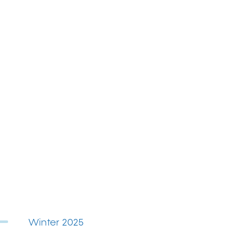
Winter 2025