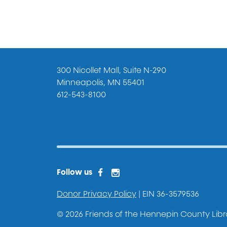
300 Nicollet Mall, Suite N-290
Minneapolis, MN 55401
612-543-8100
Facebook
Instagram
Facebook 2
Follow us
Donor Privacy Policy
| EIN 36-3579536
© 2026 Friends of the Hennepin County Librar