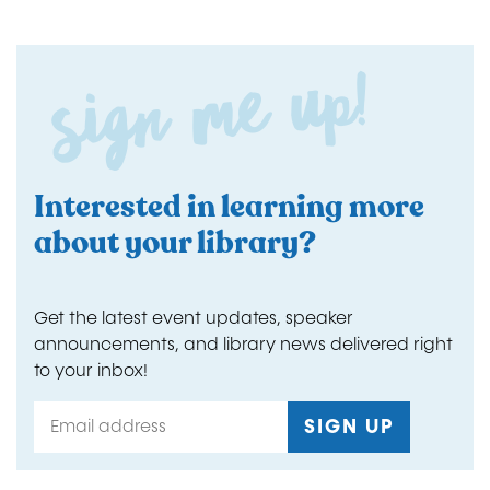
Sign me up!
Interested in learning more
about your library?
Get the latest event updates, speaker
announcements, and library news delivered right
to your inbox!