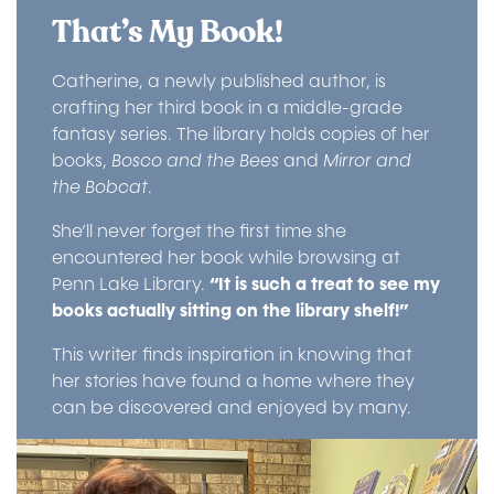
That’s My Book!
Catherine, a newly published author, is
crafting her third book in a middle-grade
fantasy series. The library holds copies of her
books,
Bosco and the Bees
and
Mirror and
the Bobcat
.
She’ll never forget the first time she
encountered her book while browsing at
Penn Lake Library.
“It is such a treat to see my
books actually sitting on the library shelf!”
This writer finds inspiration in knowing that
her stories have found a home where they
can be discovered and enjoyed by many.
Image