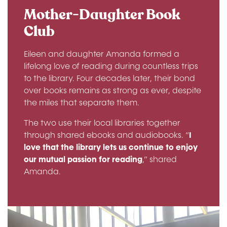
Mother-Daughter Book
Club
Eileen and daughter Amanda formed a
lifelong love of reading during countless trips
to the library. Four decades later, their bond
over books remains as strong as ever, despite
the miles that separate them.
The two use their local libraries together
through shared ebooks and audiobooks. “
I
love that the library lets us continue to enjoy
our mutual passion for reading
,” shared
Amanda.
Image