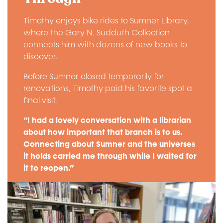
Timothy enjoys bike rides to Sumner Library,
where the Gary N. Sudduth Collection
connects him with dozens of new books to
discover.
Before Sumner closed temporarily for
renovations, Timothy paid his favorite spot a
final visit.
“I had a lovely conversation with a librarian
about how important that branch is to us.
Connecting about Sumner and the universes
it holds carried me through while I waited for
it to reopen.”
Image