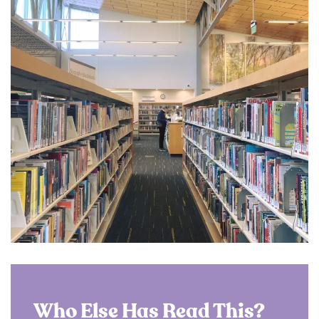
Who Else Has Read This?