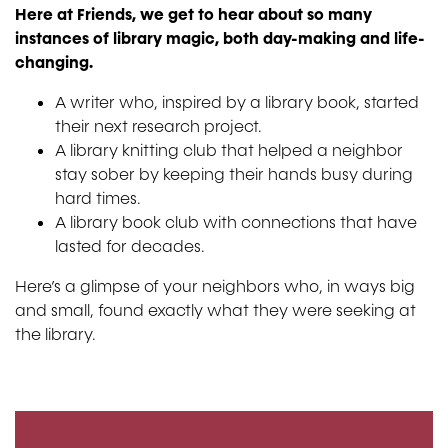
Here at Friends, we get to hear about so many
instances of library magic, both day-making and life-
changing.
A writer who, inspired by a library book, started
their next research project.
A library knitting club that helped a neighbor
stay sober by keeping their hands busy during
hard times.
A library book club with connections that have
lasted for decades.
Here’s a glimpse of your neighbors who, in ways big
and small, found exactly what they were seeking at
the library.