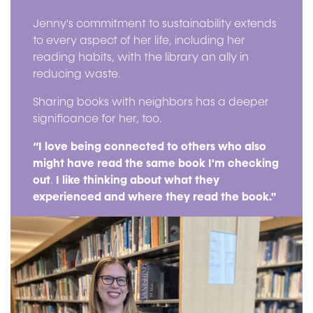
Jenny's commitment to sustainability extends
to every aspect of her life, including her
reading habits, with the library an ally in
reducing waste.
Sharing books with neighbors has a deeper
significance for her, too.
“I love being connected to others who also
might have read the same book I'm checking
out
.
I like thinking about what they
experienced and where they read the book."
Image