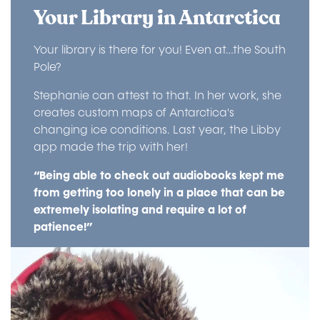
Your Library in Antarctica
Your library is there for you! Even at…the South
Pole?
Stephanie can attest to that. In her work, she
creates custom maps of Antarctica's
changing ice conditions. Last year, the Libby
app made the trip with her!
“Being able to check out audiobooks kept me
from getting too lonely in a place that can be
extremely isolating and require a lot of
patience!”
Image