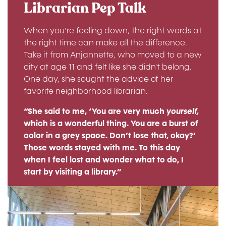
Librarian Pep Talk
When you’re feeling down, the right words at
the right time can make all the difference.
Take it from Anjannette, who moved to a new
city at age 11 and felt like she didn't belong.
One day, she sought the advice of her
favorite neighborhood librarian.
“She said to me, ‘You are very much
yourself,
which is a wonderful thing. You are a burst of
color in a grey space. Don’t lose that, okay?’
Those words stayed with me. To this day
when I feel lost and wonder what to do, I
start by visiting a library.”
Image