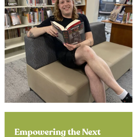
Empowering the Next