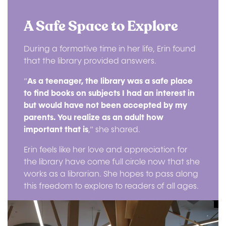
A Safe Space to Explore
During a formative time in her life, Erin found
that the library provided answers.
“
As a teenager, the library was a safe place
to find books on subjects I had an interest in
but would have not been accepted by my
parents. You realize as an adult how
important that is
,” she shared.
Erin feels like her love and appreciation for
the library have come full circle now that she
works as a librarian. She hopes to pass along
this freedom to explore to readers of all ages.
Image