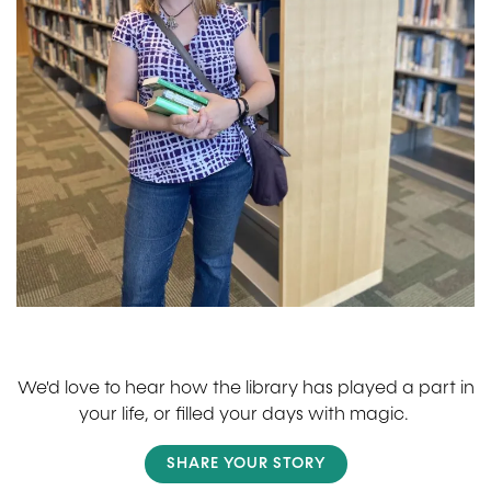
We'd love to hear how the library has played a part in
your life, or filled your days with magic.
SHARE YOUR STORY