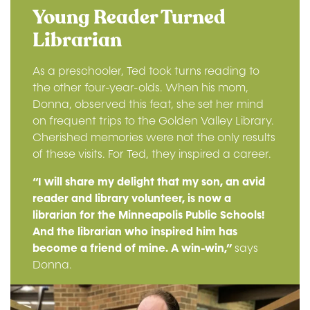
Young Reader Turned
Librarian
As a preschooler, Ted took turns reading to
the other four-year-olds. When his mom,
Donna, observed this feat, she set her mind
on frequent trips to the Golden Valley Library.
Cherished memories were not the only results
of these visits. For Ted, they inspired a career.
“I will share my delight that my son, an avid
reader and library volunteer, is now a
librarian for the Minneapolis Public Schools!
And the librarian who inspired him has
become a friend of mine. A win-win,”
says
Donna.
Image