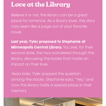
Love at the Library
Believe it or not, the library can be a great
place for romance. As a library lover, this story
may seem like a page out of your favorite
novel.
Last year, Tyler proposed to Stephanie at
Minneapolis Central Library.
You see, for their
second date, the two wandered through the
library, discussing the books that made an
impact on their lives.
Years later, Tyler popped the question
among the stacks. Stephanie said, “Yes,” and
now this library holds a special place in their
memory.
Image