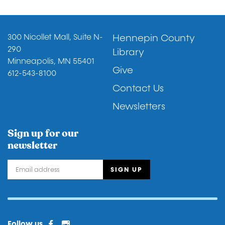
Footer
300 Nicollet Mall, Suite N-
Hennepin County
290
Library
Minneapolis, MN 55401
Give
612-543-8100
Contact Us
Newsletters
Sign up for our
newsletter
Facebook
Instagram
Facebook 2
Follow us