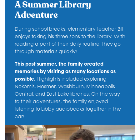
A Summer Library
Adventure
During school breaks, elementary teacher Bill
enjoys taking his three sons to the library. With
reading a part of their daily routine, they go
through materials quickly!
This past summer, the family created
memories by visiting as many locations as
possible.
Highlights included exploring
Nokomis, Hosmer, Washburn, Minneapolis
Central, and East Lake libraries. On the way
to their adventures, the family enjoyed
listening to Libby audiobooks together in the
car!
Image