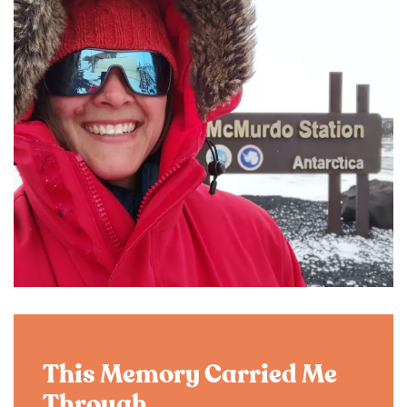
This Memory Carried Me
Through