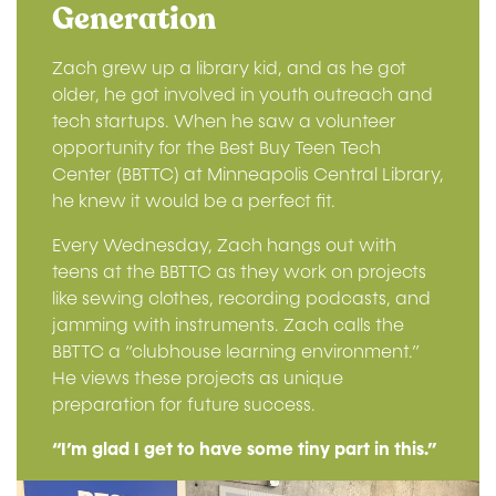
Generation
Zach grew up a library kid, and as he got
older, he got involved in youth outreach and
tech startups. When he saw a volunteer
opportunity for the Best Buy Teen Tech
Center (BBTTC) at Minneapolis Central Library,
he knew it would be a perfect fit.
Every Wednesday, Zach hangs out with
teens at the BBTTC as they work on projects
like sewing clothes, recording podcasts, and
jamming with instruments. Zach calls the
BBTTC a “clubhouse learning environment.”
He views these projects as unique
preparation for future success.
“I’m glad I get to have some tiny part in this.”
Image