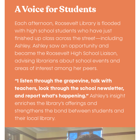
A Voice for Students
Each afternoon, Roosevelt Library is flooded
with high school students who have just
finished up class across the street—including
Ashley. Ashley saw an opportunity and
became the Roosevelt High School Liaison,
advising librarians about school events and
areas of interest among her peers.
“I listen through the grapevine, talk with
teachers, look through the school newsletter,
and report what's happening.”
Ashley’s insight
enriches the library’s offerings and
strengthens the bond between students and
their local library.
Image