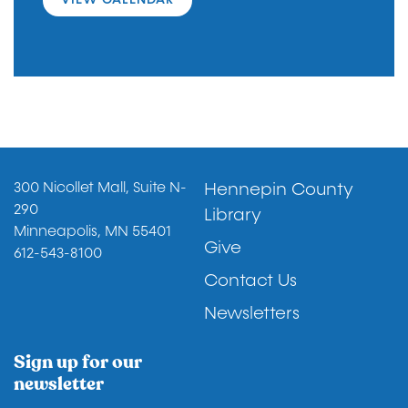
Footer
300 Nicollet Mall, Suite N-
Hennepin County
290
Library
Minneapolis, MN 55401
Give
612-543-8100
Contact Us
Newsletters
Sign up for our
newsletter