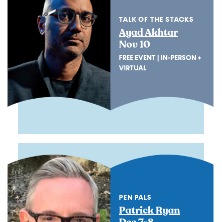
TALK OF THE STACKS
Ayad Akhtar
Nov 10
FREE EVENT | IN-PERSON +
VIRTUAL
PEN PALS
Patrick Ryan