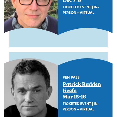
Dec 7-8
TICKETED EVENT | IN-
PERSON + VIRTUAL
PEN PALS
Patrick Radden
Keefe
Mar 15-16
TICKETED EVENT | IN-
PERSON + VIRTUAL