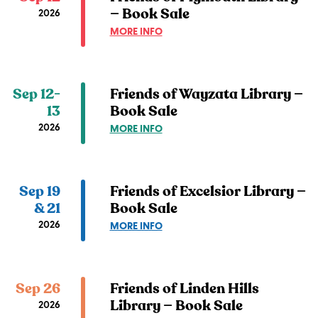
LIBRARY
— Book Sale
2026
—
ABOUT
MORE INFO
BOOK
FRIENDS
SALE
OF
PLYMOUTH
LIBRARY
Sep 12-
Friends of Wayzata Library —
—
13
Book Sale
BOOK
2026
ABOUT
MORE INFO
SALE
FRIENDS
OF
WAYZATA
LIBRARY
Sep 19
Friends of Excelsior Library —
—
& 21
Book Sale
BOOK
2026
ABOUT
MORE INFO
SALE
FRIENDS
OF
EXCELSIOR
LIBRARY
Sep 26
Friends of Linden Hills
—
Library — Book Sale
2026
BOOK