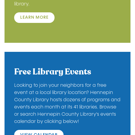
library.
LEARN MORE
Free Library Events
Looking to join your neighbors for a free
event at a local library location? Hennepin
County Library hosts dozens of programs and
events each month at its 41 libraries. Browse
or search Hennepin County Library's events
calendar by clicking below!
VIEW CALENDAR