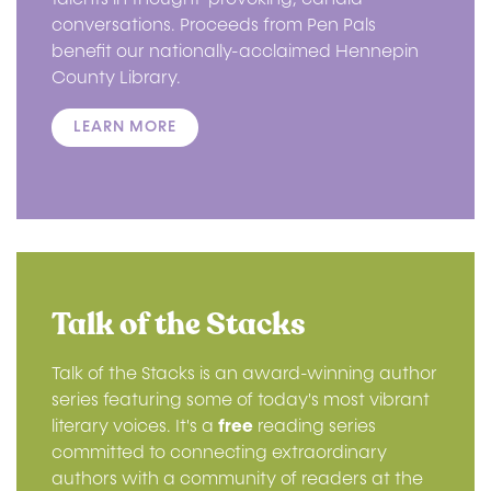
conversations. Proceeds from Pen Pals
benefit our nationally-acclaimed Hennepin
County Library.
LEARN MORE
Talk of the Stacks
Talk of the Stacks is an award-winning author
series featuring some of today's most vibrant
literary voices. It's a
free
reading series
committed to connecting extraordinary
authors with a community of readers at the