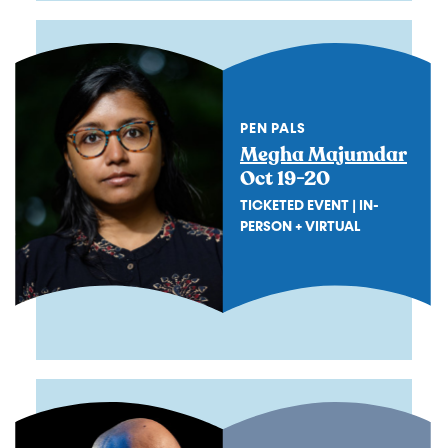
PEN PALS
Megha Majumdar
Oct 19-20
TICKETED EVENT | IN-
PERSON + VIRTUAL