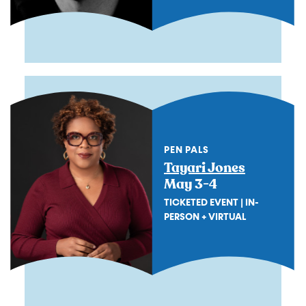
PEN PALS
Tayari Jones
May 3-4
TICKETED EVENT | IN-
PERSON + VIRTUAL