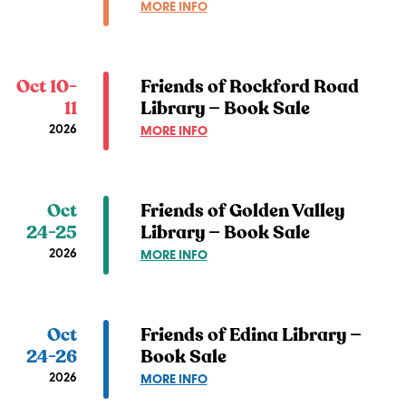
ABOUT
MORE INFO
SALE
FRIENDS
OF
LINDEN
HILLS
Oct 10-
Friends of Rockford Road
LIBRARY
11
Library — Book Sale
—
2026
ABOUT
MORE INFO
BOOK
FRIENDS
SALE
OF
ROCKFORD
ROAD
Oct
Friends of Golden Valley
LIBRARY
24-25
Library — Book Sale
—
2026
ABOUT
MORE INFO
BOOK
FRIENDS
SALE
OF
GOLDEN
VALLEY
Oct
Friends of Edina Library —
LIBRARY
24-26
Book Sale
—
2026
ABOUT
MORE INFO
BOOK
FRIENDS
SALE