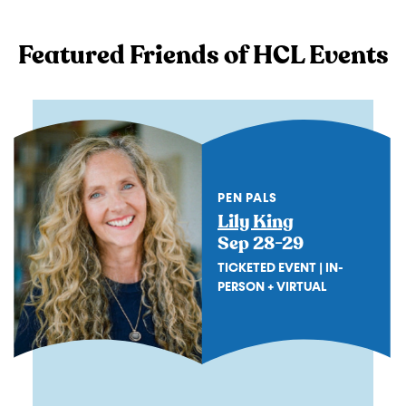
Featured Friends of HCL Events
PEN PALS
Lily King
Sep 28-29
TICKETED EVENT | IN-
PERSON + VIRTUAL