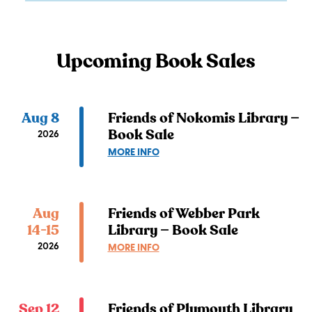
Upcoming Book Sales
Aug 8
Friends of Nokomis Library —
Book Sale
2026
ABOUT
MORE INFO
FRIENDS
OF
NOKOMIS
LIBRARY
Aug
Friends of Webber Park
—
14-15
Library — Book Sale
BOOK
2026
ABOUT
MORE INFO
SALE
FRIENDS
OF
WEBBER
PARK
Sep 12
Friends of Plymouth Library