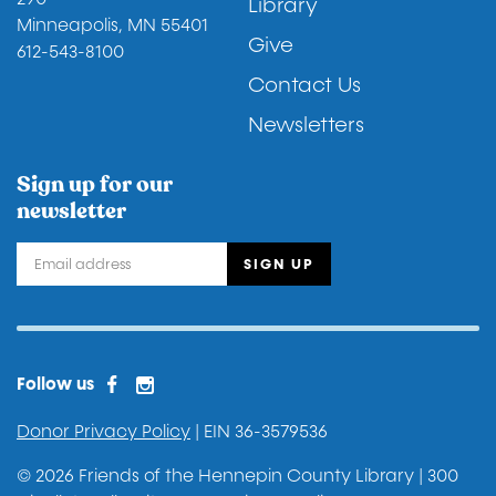
Library
Minneapolis, MN 55401
Give
612-543-8100
Contact Us
Newsletters
Sign up for our
newsletter
Facebook
Instagram
Facebook 2
Follow us
Donor Privacy Policy
| EIN 36-3579536
© 2026 Friends of the Hennepin County Library | 300