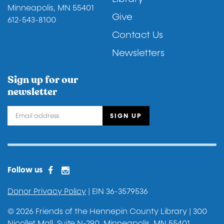
Minneapolis, MN 55401
Give
612-543-8100
Contact Us
Newsletters
Sign up for our
newsletter
Facebook
Instagram
Facebook 2
Follow us
Donor Privacy Policy
| EIN 36-3579536
© 2026 Friends of the Hennepin County Library | 300
Nicollet Mall, Suite N-290, Minneapolis, MN 55401