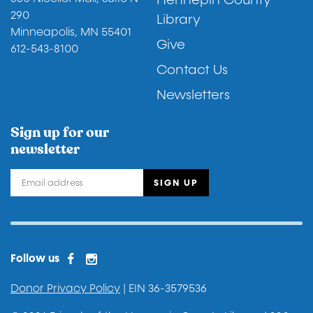
Hennepin County
290
Library
Minneapolis, MN 55401
Give
612-543-8100
Contact Us
Newsletters
Sign up for our
newsletter
Facebook
Instagram
Facebook 2
Follow us
Donor Privacy Policy
| EIN 36-3579536