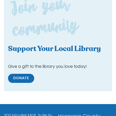
Join yo
ur
co
m
m
unity
Support Your Local Library
Give a gift to the library you love today!
DONATE
Footer
300 Nicollet Mall, Suite N-