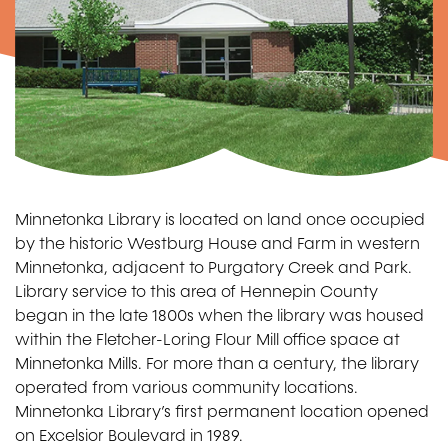
Minnetonka Library is located on land once occupied
by the historic Westburg House and Farm in western
Minnetonka, adjacent to Purgatory Creek and Park.
Library service to this area of Hennepin County
began in the late 1800s when the library was housed
within the Fletcher-Loring Flour Mill office space at
Minnetonka Mills. For more than a century, the library
operated from various community locations.
Minnetonka Library’s first permanent location opened
on Excelsior Boulevard in 1989.