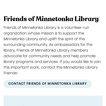
Friends of Minnetonka Library
Friends of Minnetonka Library is a volunteer-run
organization whose mission is to support the
Minnetonka Library and uplift the spirit of the
surrounding community. As ambassadors for the
library, Friends of Minnetonka Library members
advocate for community needs and help promote
library programs and services. If you would like to join
this important work, contact the Minnetonka Library
Friends!
CONTACT FRIENDS OF MINNETONKA LIBRARY