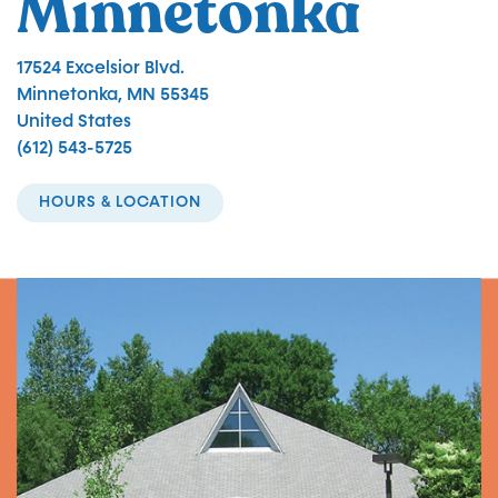
Minnetonka
17524 Excelsior Blvd.
Minnetonka
,
MN
55345
United States
(612) 543-5725
HOURS & LOCATION