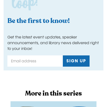
loop!
Be the first to know!
Get the latest event updates, speaker
announcements, and library news delivered right
to your inbox!
More in this series