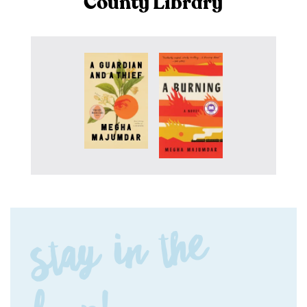
County Library
Stay in the