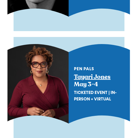
PEN PALS
Tayari Jones
May 3-4
TICKETED EVENT | IN-
PERSON + VIRTUAL