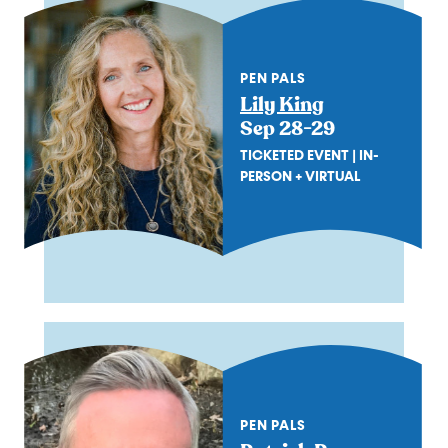
PEN PALS
Lily King
Sep 28-29
TICKETED EVENT | IN-
PERSON + VIRTUAL
PEN PALS