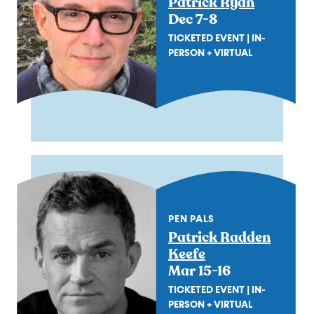
Patrick Ryan
Dec 7-8
TICKETED EVENT | IN-
PERSON + VIRTUAL
PEN PALS
Patrick Radden
Keefe
Mar 15-16
TICKETED EVENT | IN-
PERSON + VIRTUAL