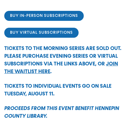
BUY IN-PERSON SUBSCRIPTIONS
BUY VIRTUAL SUBSCRIPTIONS
TICKETS TO THE MORNING SERIES ARE SOLD OUT.
PLEASE PURCHASE EVENING SERIES OR VIRTUAL
SUBSCRIPTIONS VIA THE LINKS ABOVE, OR
JOIN
THE WAITLIST HERE
.
TICKETS TO INDIVIDUAL EVENTS GO ON SALE
TUESDAY, AUGUST 11.
PROCEEDS FROM THIS EVENT BENEFIT HENNEPIN
COUNTY LIBRARY.