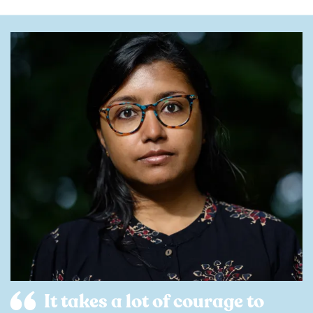
It takes a lot of courage to