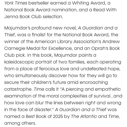
York Times
bestseller earned a Whiting Award, a
National Book Award nomination, and a Read With
Jenna Book Club selection.
Majumdar’s profound new novel,
A Guardian and a
Thief
, was a finalist for the National Book Award, the
winner of the American Library Association’s Andrew
Carnegie Medal for Excellence, and an Oprah’s Book
Club pick. In this book, Majumdar paints a
kaleidoscopic portrait of two families, each operating
from a place of ferocious love and undefeated hope,
who simultaneously discover how far they will go to
secure their children’s future amid encroaching
catastrophe.
Time
calls it “A piercing and empathetic
examination of the moral complexities of survival…and
how love can blur the lines between right and wrong
in the face of disaster.”
A Guardian and a Thief
was
named a Best Book of 2025 by
The Atlantic
and
Time
,
among others.