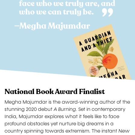
face who we truly are, and
who we can truly be.
—Megha Majumdar
Image
National Book Award Finalist
Megha Majumdar is the award-winning author of the
stunning 2020 debut
A Burning
. Set in contemporary
India, Majumdar explores what it feels like to face
profound obstacles yet nurture big dreams in a
country spinning towards extremism. The instant
New