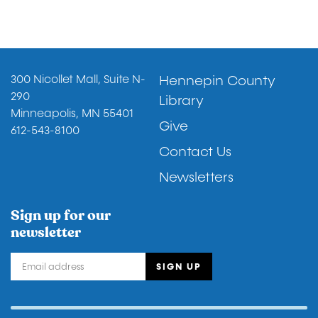
Footer
300 Nicollet Mall, Suite N-
Hennepin County
290
Library
Minneapolis, MN 55401
Give
612-543-8100
Contact Us
Newsletters
Sign up for our
newsletter