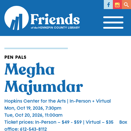
Social 
Facebook
Instagr
Fac
Skip
to
main
content
PEN PALS
Megha
Majumdar
Hopkins Center for the Arts | In-Person + Virtual
Mon, Oct 19, 2026, 7:30pm
Tue, Oct 20, 2026, 11:00am
Ticket prices
In-Person – $49 - $59 | Virtual – $35
Box
office
612-543-8112