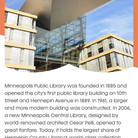
Minneapolis Public Library was founded in 1885 and
opened the city’s first public library building on 10th
Street and Hennepin Avenue in 1889. In 1961, a larger
and more modern building was constructed. In 2006,
a new Minneapolis Central Library, designed by
world-renowned architect Cesar Pelli, opened to
great fanfare. Today, it holds the largest share of
Hennepin County Library’s world-class collection.