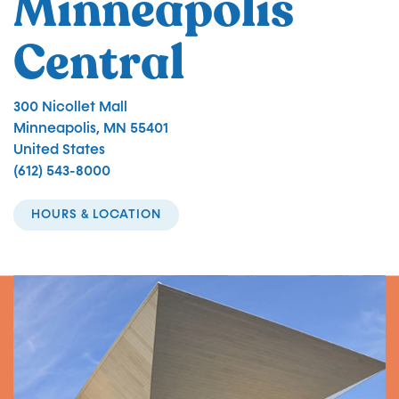
Minneapolis
Central
300 Nicollet Mall
Minneapolis
,
MN
55401
United States
(612) 543-8000
HOURS & LOCATION