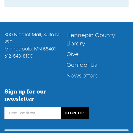
Footer
300 Nicollet Mall, Suite N-
Hennepin County
290
Library
Minneapolis, MN 55401
Give
612-543-8100
Contact Us
Newsletters
Sign up for our
newsletter