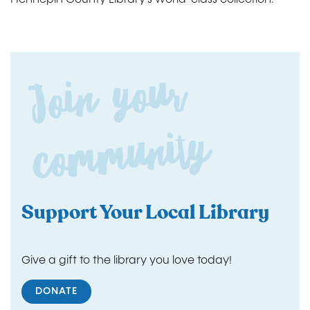
Join yo
ur
co
m
m
unity
Support Your Local Library
Give a gift to the library you love today!
DONATE