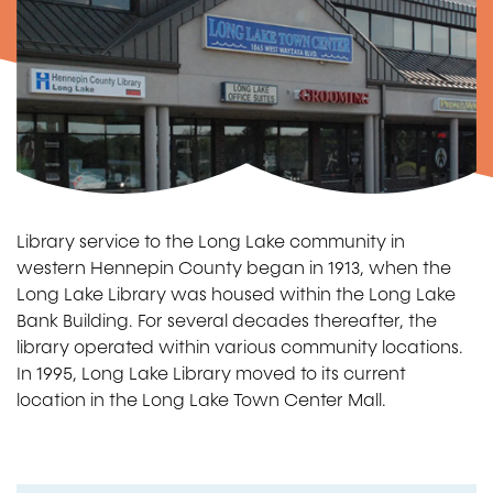
Library service to the Long Lake community in
western Hennepin County began in 1913, when the
Long Lake Library was housed within the Long Lake
Bank Building. For several decades thereafter, the
library operated within various community locations.
In 1995, Long Lake Library moved to its current
location in the Long Lake Town Center Mall.