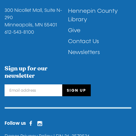
Footer
300 Nicollet Mall, Suite N-
Hennepin County
290
Library
Minneapolis, MN 55401
Give
612-543-8100
Contact Us
Newsletters
Sign up for our
newsletter
Facebook
Instagram
Facebook 2
Follow us