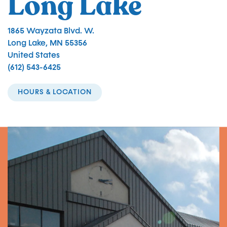
Long Lake
1865 Wayzata Blvd. W.
Long Lake
,
MN
55356
United States
(612) 543-6425
HOURS & LOCATION