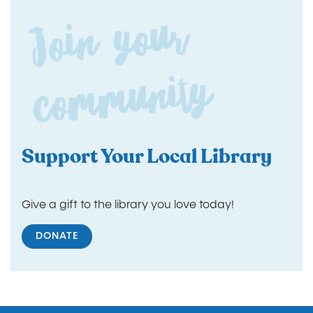
Join yo
ur
co
m
m
unity
Support Your Local Library
Give a gift to the library you love today!
DONATE