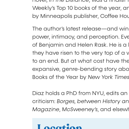
novel,
In the Distance
, was a finalis
Weekly’s Top 10 books of the year, an
by Minneapolis publisher, Coffee Hou
The author’s latest release—and winne
power, intimacy, and perception. Ev
of Benjamin and Helen Rask. He is a 
they have risen to the very top of 
to an end. But at what cost have the
expansive, genre-bending story abou
Books of the Year by
New York Time
Diaz holds a PhD from NYU, edits an 
criticism:
Borges, between History an
Magazine
,
McSweeney’s
, and elsew
Location