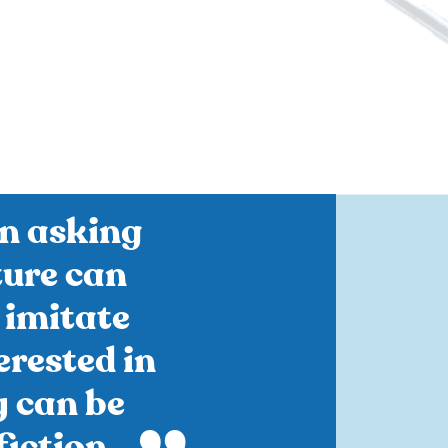
n asking
ture can
 imitate
terested in
y can be
iction.