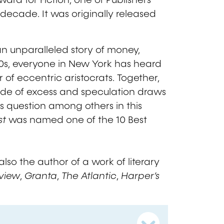
ward for Fiction, one of Publishers
 decade. It was originally released
an unparalleled story of money,
20s, everyone in New York has heard
of eccentric aristocrats. Together,
cade of excess and speculation draws
s question among others in this
st
was named one of the 10 Best
.
so the author of a work of literary
eview
,
Granta
,
The Atlantic
,
Harper’s