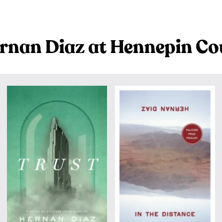
rnan Diaz at Hennepin Co