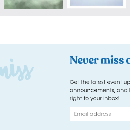
D
o
'
t
m
i
s
s
o
u
t
Never miss 
Get the latest event u
announcements, and l
right to your inbox!