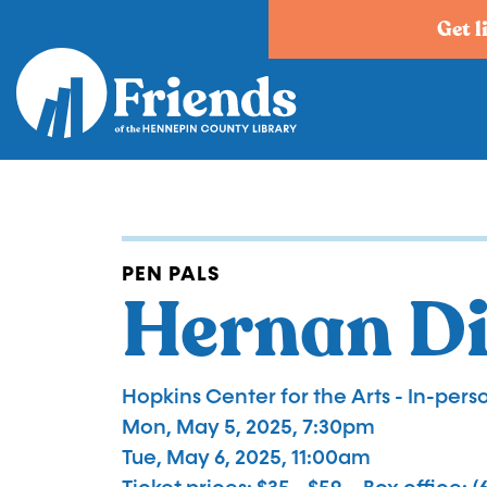
Skip
Get l
to
main
content
PEN PALS
Hernan D
Hopkins Center for the Arts - In-perso
Mon, May 5, 2025, 7:30pm
Tue, May 6, 2025, 11:00am