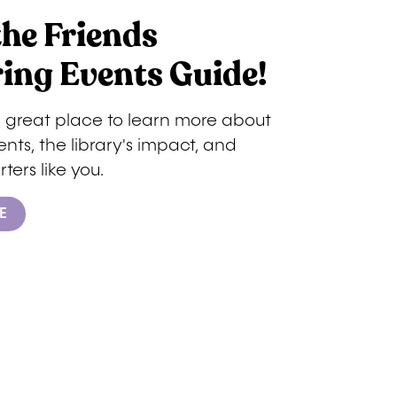
the Friends
ing Events Guide!
a great place to learn more about
ts, the library's impact, and
ters like you.
E