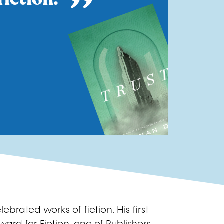
Image
ebrated works of fiction. His first