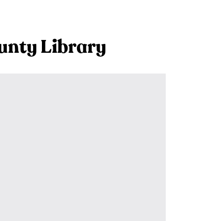
unty Library