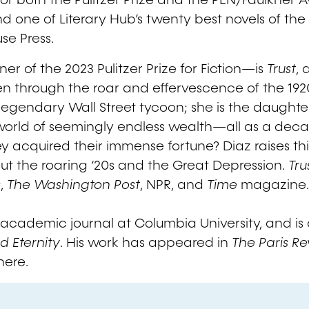
t for both the Pulitzer Prize and the PEN/Faulkner A
d one of Literary Hub’s twenty best novels of the
se Press.
r of the 2023 Pulitzer Prize for Fiction—is
Trust
, 
en through the roar and effervescence of the 19
legendary Wall Street tycoon; she is the daughter 
a world of seemingly endless wealth—all as a de
y acquired their immense fortune? Diaz raises thi
t the roaring ‘20s and the Great Depression.
Tru
s
,
The Washington Post
, NPR, and
Time
magazine
academic journal at Columbia University, and is al
d Eternity
. His work has appeared in
The Paris R
here.