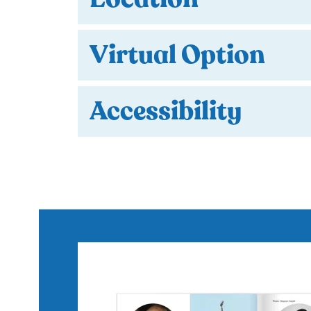
Virtual Option
Accessibility