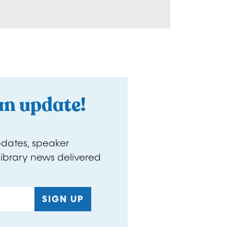
an update!
pdates, speaker
ibrary news delivered