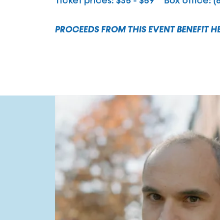
Ticket prices
$35 - $59
Box office
(
PROCEEDS FROM THIS EVENT BENEFIT H