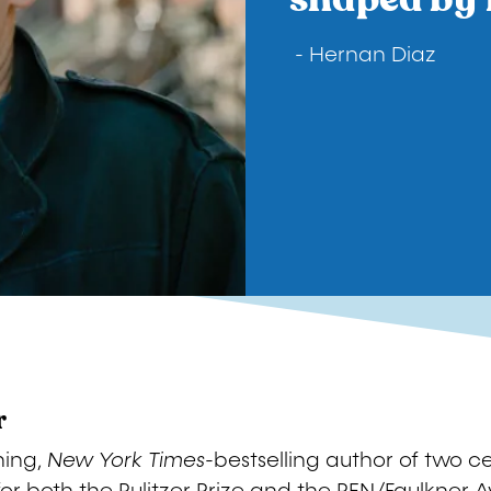
- Hernan Diaz
r
ning,
New York Times-
bestselling author of two cel