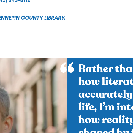
612) 543-8112
ENNEPIN COUNTY LIBRARY.
Rather tha
how litera
accurately
life, I’m in
how realit
shaped by f