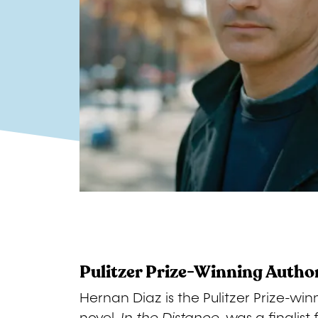
Pulitzer Prize-Winning Autho
Hernan Diaz is the Pulitzer Prize-win