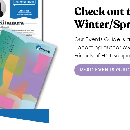
Check out 
Winter/Spr
Our Events Guide is 
upcoming author even
Friends of HCL suppor
READ EVENTS GUID