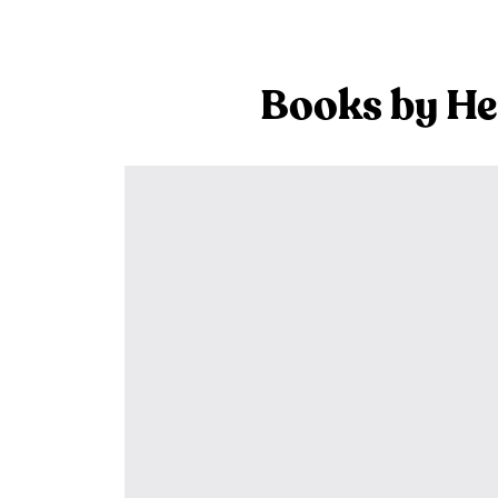
Books by He